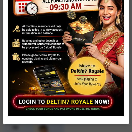
Lucky
SABA
Sports
NewBB
SBO
FB