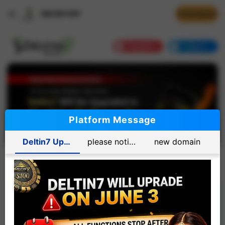
Cricket IPL Betting
Download
DELTIN7 APP
App | Deltin7
Register
Log-in
Sports Betting
India
Platform Message
Deltin7 Upgraded to Deltin7 Royale
please notice
new domain
ve any update from the game provder. CQ9 रखरखाव के अधीन रहेगा 14/03 13:2
▅▆▇ Please do not save old upi for deposit. ▇
9WICKETS